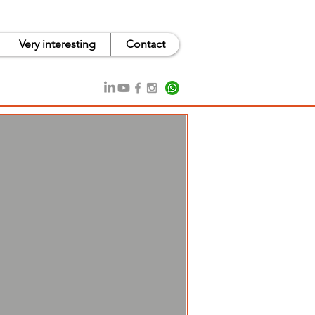
Very interesting
Contact