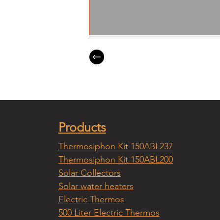
Products
Thermosiphon Kit 150ABL237
Thermosiphon Kit 150ABL200
Solar Collectors
Solar water heaters
Electric Thermos
500 Liter Electric Thermos