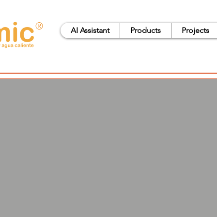
®
AI Assistant
Products
Projects