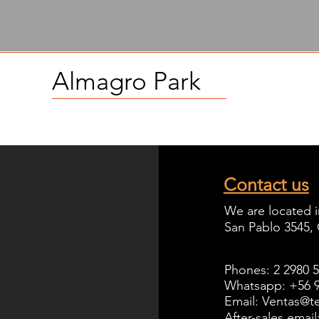
Almagro
Park
Contact us
We are located i
San Pablo 3545,
Phones: 2 2980 
Whatsapp: +56 9
Email: Ventas@te
After-sales emai