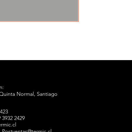
n:
 Quinta Normal, Santiago
5423
 3932 2429
rmic.cl
l: Postventas@termic.cl