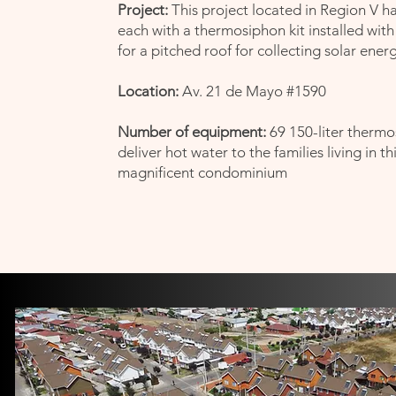
Project:
This project located in Region V h
each with a thermosiphon kit installed with
for a pitched roof
for collecting solar energ
Location:
Av. 21 de Mayo #1590
Number of equipment:
69 150-liter thermo
deliver hot water to the families living in th
magnificent condominium