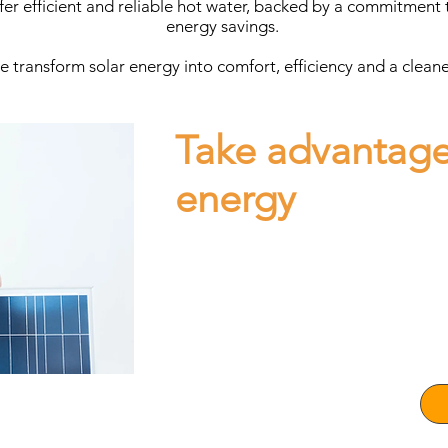
fer efficient and reliable hot water, backed by a commitment t
energy savings.
 transform solar energy into comfort, efficiency and a cleaner 
Take advantage
energy
Consult with our expert executives your q
Solar Energy project, whether for your bu
Our team will advise you on the installat
energy, guaranteeing efficiency and savin
Transform your life with clean energy tod
Make the change today, save on your bill
contribute to the future of the planet!