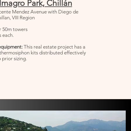
lmagro Park, Chillán
cente Mendez Avenue with Diego de
llan, VIII Region
r 50m towers
 each.
equipment:
This real estate project has a
 thermosiphon kits distributed effectively
 prior sizing.