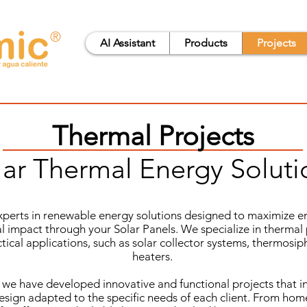
®
AI Assistant
Products
Projects
Thermal Projects
lar Thermal Energy Soluti
xperts in renewable energy solutions designed to maximize en
 impact through your Solar Panels. We specialize in thermal 
ctical applications, such as solar collector systems, thermosi
heaters.
 we have developed innovative and functional projects that 
sign adapted to the specific needs of each client. From home