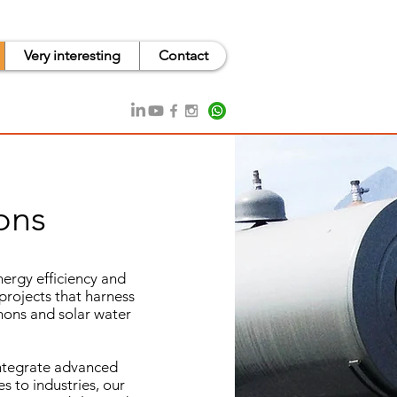
Very interesting
Contact
ons
ergy efficiency and
projects that harness
phons and solar water
integrate advanced
s to industries, our