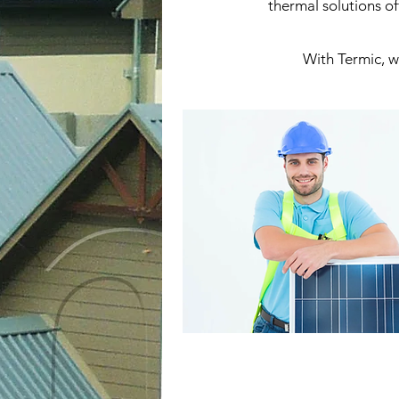
thermal solutions of
With Termic, we