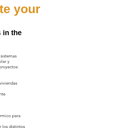
te your
 in the
 sistemas
olar y
proyectos:
 viviendas
nte
érmico para
los distintos