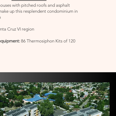
ouses with pitched roofs and asphalt
ke up this resplendent condominium in
n
nta Cruz VI region
equipment:
86 Thermosiphon Kits of 120