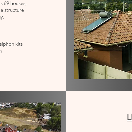
as 69 houses,
 a structure
y.
siphon kits
is
L