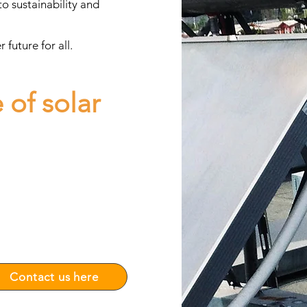
o sustainability and
future for all.
 of solar
uestions to carry out your
siness or home.
ion and optimization of solar
gs.
ay!
 and
Contact us here