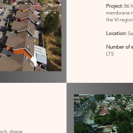
Project:
86 h
membrane ma
the VI regio
Location:
Sa
Number of 
LTS
ach, shape