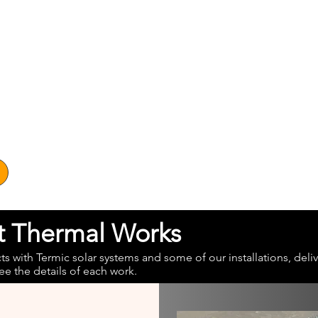
at Thermal Works
 with Termic solar systems and some of our installations, deliv
ee the details of each work.