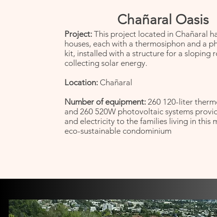
Chañaral Oasis
Project:
This project located in Chañaral h
houses, each with a thermosiphon and a p
kit, installed with a structure for a sloping 
collecting solar energy.
Location:
Chañaral
Number of equipment:
260 120-liter therm
and 260 520W photovoltaic systems provi
and electricity to the families living in this
eco-sustainable condominium