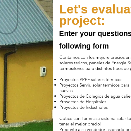
Let's evalua
project:
Enter your questions
following form
Contamos con los mejore precios en
solares tericos, paneles de Energía S
termosifones para distintos tipos de 
Proyectos PPPF solares térmicos
Proyectos Serviu solar termicos para
nuevas
Proyectos de Colegios de agua calie
Proyectos de Hospitales
Proyectos de Industriales
Cotice con Termic su sistema solar t
tener el mejor precio!
Pregunte a su vendedor asignado por 