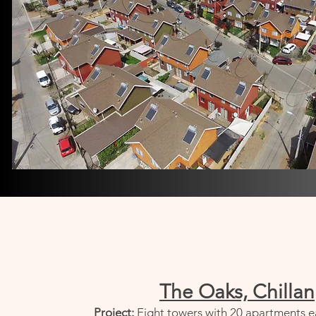
The Oaks, Chillan
Project:
Eight towers with 20 apartments e