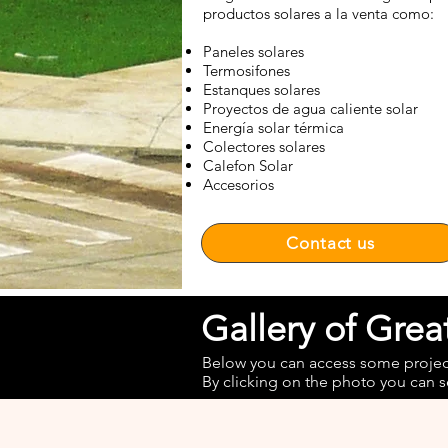
productos solares a la venta como:
Paneles solares
Termosifones
Estanques solares
Proyectos de agua caliente solar
Energía solar térmica
Colectores solares
Calefon Solar
Accesorios
Contact us
Gallery of Gre
Below you can access some projects
By clicking on the photo you can s