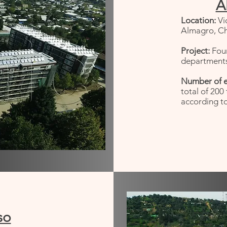
A
Location:
Vi
Almagro, Chi
Project:
Fou
departments
Number of 
total of 200
according to
so