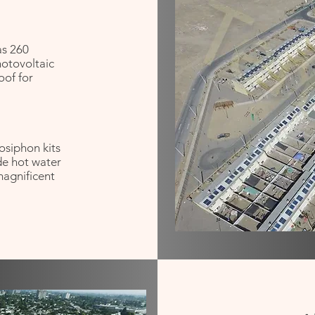
as 260
hotovoltaic
roof for
osiphon kits
de hot water
 magnificent