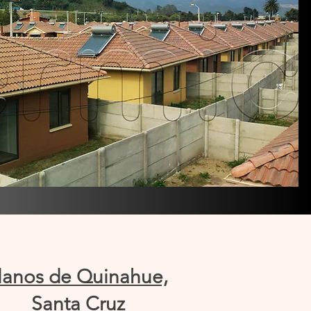
lanos de Quinahue,
Santa Cruz