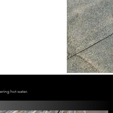
ering hot water.