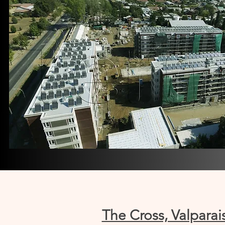
The Cross, Valparai