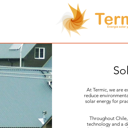
So
At Termic, we are e
reduce environmental
solar energy for pra
Throughout Chile,
technology and a de