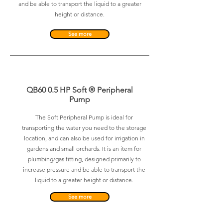
and be able to transport the liquid to a greater
height or distance.
See more
QB60 0.5 HP Soft ® Peripheral
Pump
The Soft Peripheral Pump is ideal for
transporting the water you need to the storage
location, and can also be used for irrigation in
gardens and small orchards. It is an item for
plumbing/gas fitting, designed primarily to
increase pressure and be able to transport the
liquid to a greater height or distance.
See more