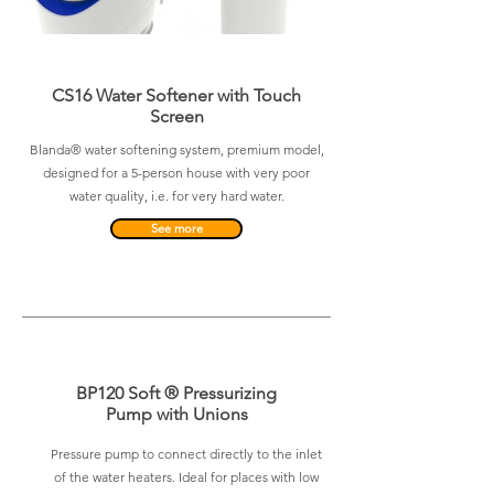
CS16 Water Softener with Touch
Screen
Blanda® water softening system, premium model,
designed for a 5-person house with very poor
water quality, i.e. for very hard water.
See more
BP120 Soft ® Pressurizing
Pump with Unions
Pressure pump to connect directly to the inlet
of the water heaters. Ideal for places with low