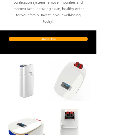
purification systems remove impurities and
improve taste, ensuring clean, healthy water
for your family. Invest in your well-being
today!
Online Store