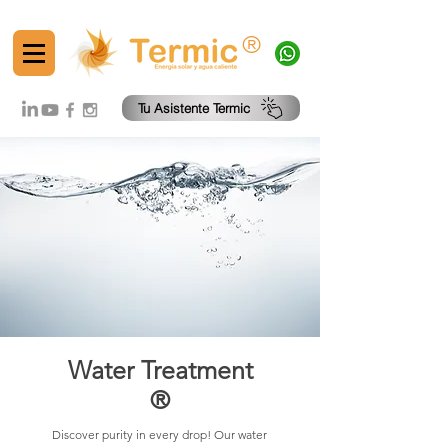
®
Tu Asistente Termic
Water Treatment
®
Discover purity in every drop! Our water