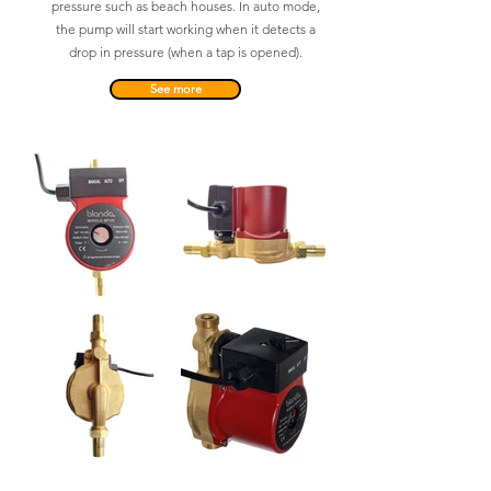
pressure such as beach houses. In auto mode,
the pump will start working when it detects a
drop in pressure (when a tap is opened).
See more