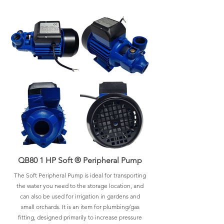
QB80 1 HP Soft ® Peripheral Pump
The Soft Peripheral Pump is ideal for transporting
the water you need to the storage location, and
can also be used for irrigation in gardens and
small orchards. It is an item for plumbing/gas
fitting, designed primarily to increase pressure