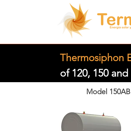
Thermosiphon E
of 120, 150 and 
Model 150AB