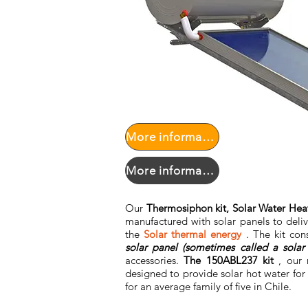
More information PPPF
More information PPPF
Our
Thermosiphon kit, Solar Water Heat
manufactured with solar panels to deli
the
Solar thermal energy
. The kit con
solar panel (sometimes called a solar 
accessories.
The 150ABL237 kit
, our 
designed to provide solar hot water for
for an average family of five in Chile.