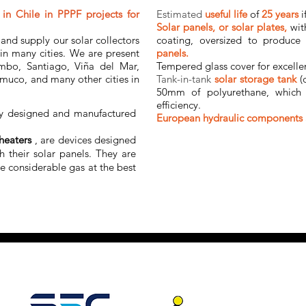
in Chile in PPPF projects for
Estimated
useful life
of
25 years
i
Solar panels, or solar plates,
wit
and supply our solar collectors
coating, oversized to produce
 in many cities. We are present
panels.
mbo, Santiago, Viña del Mar,
Tempered glass cover for excelle
muco, and many other cities in
Tank-in-tank
solar storage tank
(
50mm of polyurethane, which 
efficiency.
ly designed and manufactured
European hydraulic components
heaters
, are devices designed
h their solar panels. They are
ve considerable gas at the best