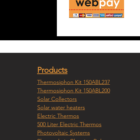
Products
Thermosiphon Kit 150ABL237
Thermosiphon Kit 150ABL200
Solar Collectors
Solar water heaters
Electric Thermos
500 Liter Electric Thermos
Photovoltaic Systems