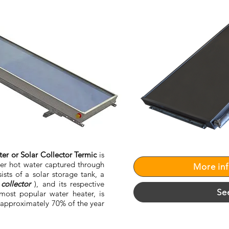
er or Solar Collector Termic
is
ver hot water captured through
More in
sists of a solar storage tank, a
collector
), and its respective
Se
most popular water heater, is
 approximately 70% of the year