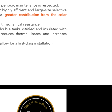
f periodic maintenance is respected.
h highly efficient and large-size selective
 a
greater contribution from the solar
nt mechanical resistance.
double tank), vitrified and insulated with
reduces thermal losses and increases
allow for a first-class installation.