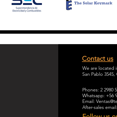
Contact us
We are located i
San Pablo 3545,
Phones: 2 2980 
Whatsapp: +56 9
Email: Ventas@te
After-sales emai
Follow us o