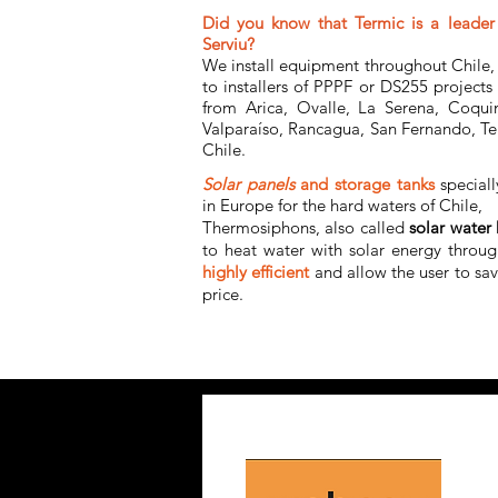
Did you know that Termic is a leader 
Serviu?
We install equipment throughout Chile, 
to installers of PPPF or DS255 projects
from Arica, Ovalle, La Serena, Coqui
Valparaíso, Rancagua, San Fernando, Te
Chile.
Solar panels
and storage tanks
special
in Europe for the hard waters of Chile,
Thermosiphons, also called
solar water 
to heat water with solar energy throug
highly
efficient
and allow the user to sa
price.