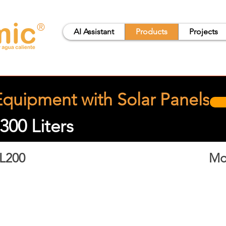
®
AI Assistant
Products
Projects
quipment with Solar Panels
300 Liters
L200
Mo