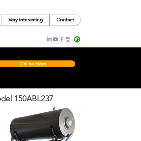
Very interesting
Contact
Online Store
del 150ABL237