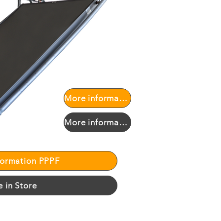
More information PPPF
More information PPPF
formation PPPF
e in Store