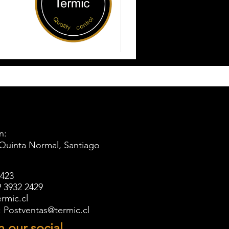
n:
 Quinta Normal, Santiago
5423
 3932 2429
rmic.cl
l: Postventas@termic.cl
n our social