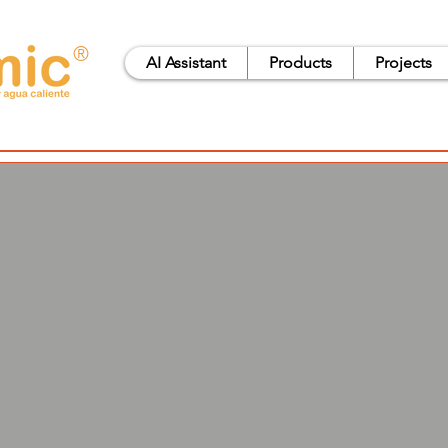
®
AI Assistant
Products
Projects