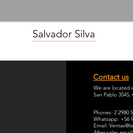
Salvador Silva
Contact us
We are located i
San Pablo 3545,
Phones: 2 2980 
Whatsapp: +56 9
Email: Ventas@te
After-sales emai