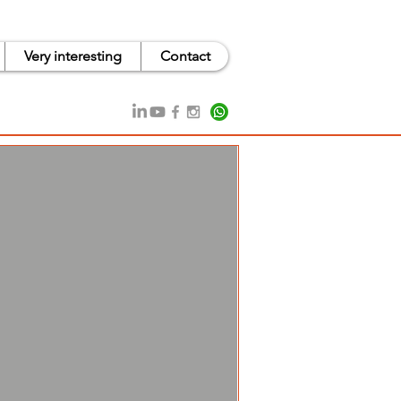
Very interesting
Contact