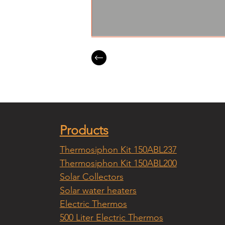
Products
Thermosiphon Kit 150ABL237
Thermosiphon Kit 150ABL200
Solar Collectors
Solar water heaters
Electric Thermos
500 Liter Electric Thermos