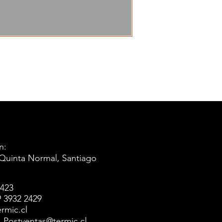
n:
 Quinta Normal, Santiago
5423
 3932 2429
rmic.cl
l: Postventas@termic.cl