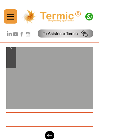
®
Tu Asistente Termic