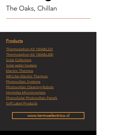
The Oaks, Chillan
Products
Thermosiphon Kit 150ABL237
Thermosiphon Kit 150ABL200
Solar Collectors
Solar water heaters
Electric Thermos
500 Liter Electric Thermos
Photovoltaic Systems
Photovoltaic Cleaning Robots
Hoymiles Microinverters
PhonoSolar Photovoltaic Panels
Soft Label Products
www.termoelectrico.cl